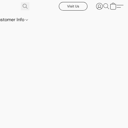
Visit Us
stomer Info