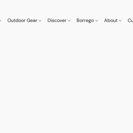
Outdoor Gear
Discover
Borrego
About
Cu