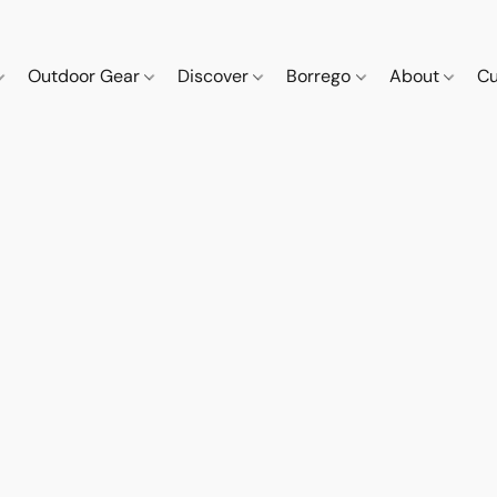
Outdoor Gear
Discover
Borrego
About
Cu