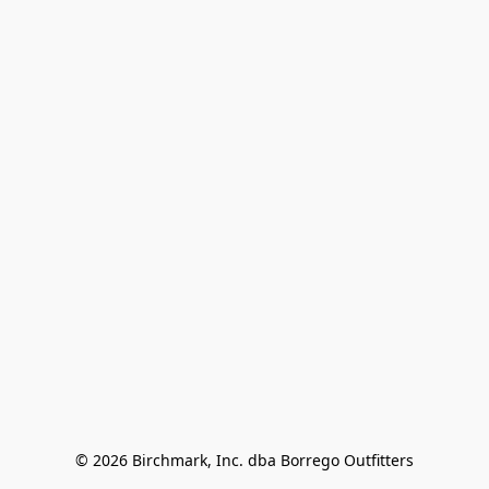
© 2026 Birchmark, Inc. dba Borrego Outfitters