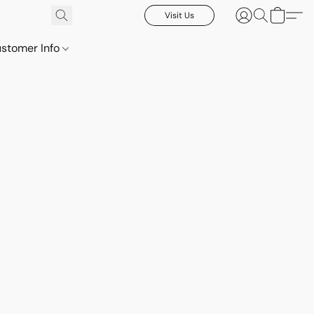
Visit Us
stomer Info