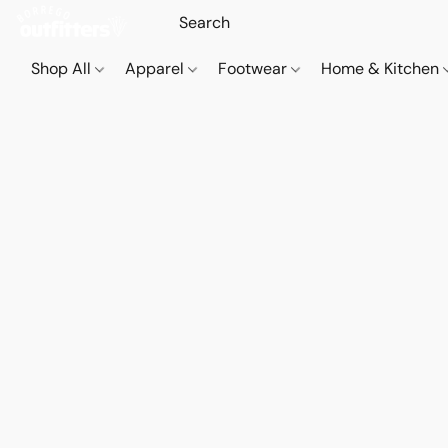
Shop All
Apparel
Footwear
Home & Kitchen