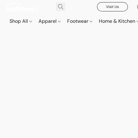
Visit Us
Shop All
Apparel
Footwear
Home & Kitchen