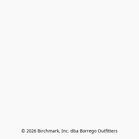
© 2026 Birchmark, Inc. dba Borrego Outfitters