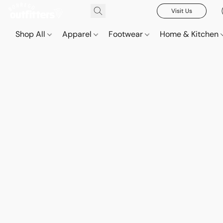
Visit Us
Shop All
Apparel
Footwear
Home & Kitchen