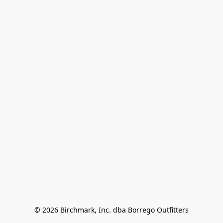
© 2026 Birchmark, Inc. dba Borrego Outfitters