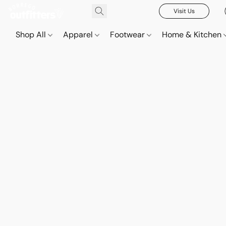
Visit Us
Shop All
Apparel
Footwear
Home & Kitchen