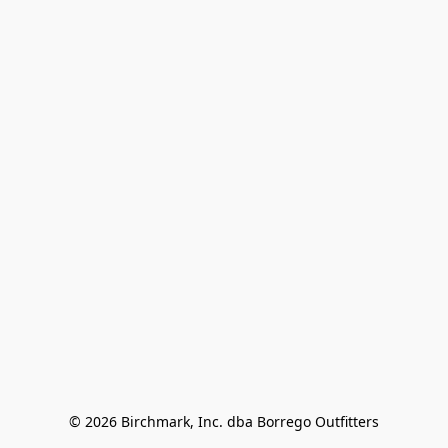
© 2026 Birchmark, Inc. dba Borrego Outfitters