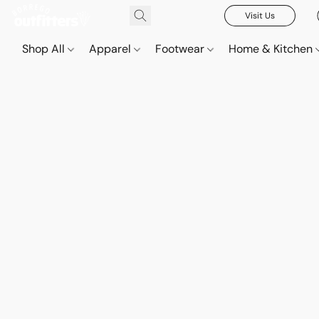
Visit Us
Shop All
Apparel
Footwear
Home & Kitchen