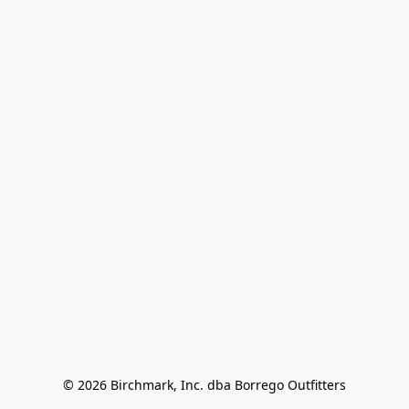
© 2026 Birchmark, Inc. dba Borrego Outfitters