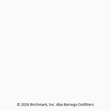
© 2026 Birchmark, Inc. dba Borrego Outfitters