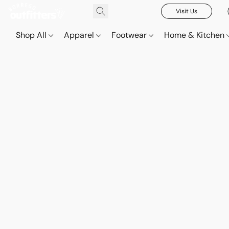
Visit Us
Shop All
Apparel
Footwear
Home & Kitchen