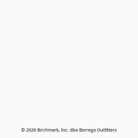
© 2026 Birchmark, Inc. dba Borrego Outfitters