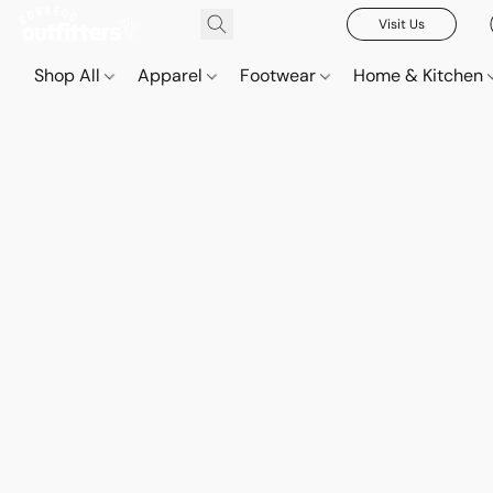
Visit Us
Shop All
Apparel
Footwear
Home & Kitchen