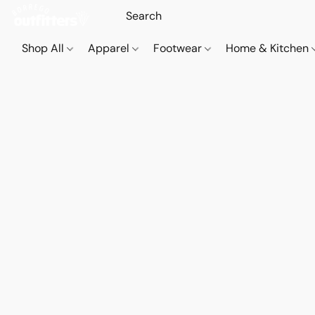
Shop All
Apparel
Footwear
Home & Kitchen