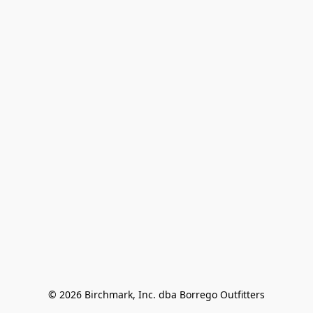
© 2026 Birchmark, Inc. dba Borrego Outfitters