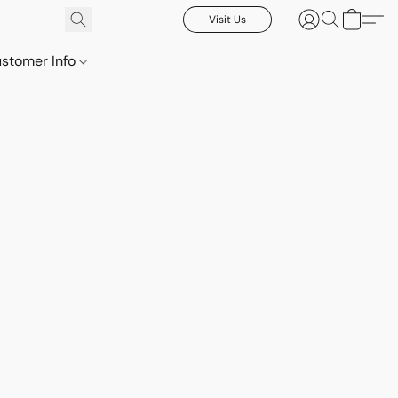
Visit Us
stomer Info