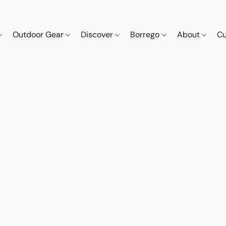
Outdoor Gear
Discover
Borrego
About
Cu