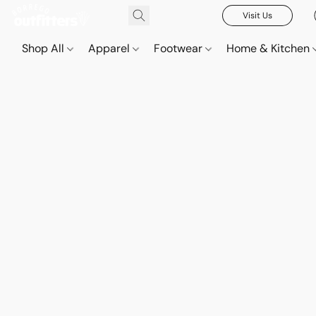
Visit Us
Shop All
Apparel
Footwear
Home & Kitchen