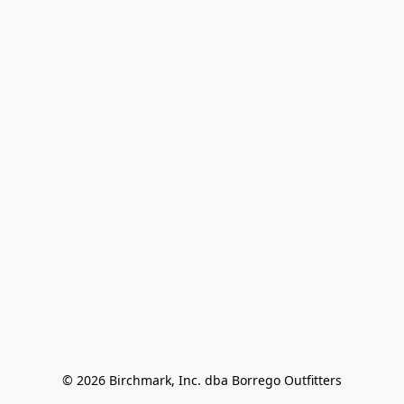
© 2026 Birchmark, Inc. dba Borrego Outfitters