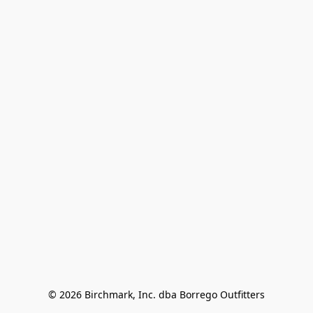
© 2026 Birchmark, Inc. dba Borrego Outfitters