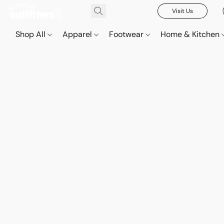
Visit Us
Shop All
Apparel
Footwear
Home & Kitchen