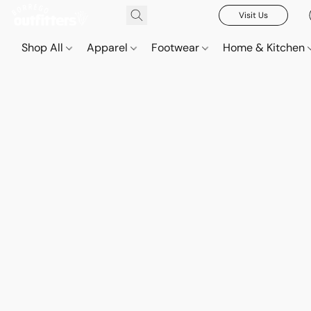
Visit Us
Shop All
Apparel
Footwear
Home & Kitchen