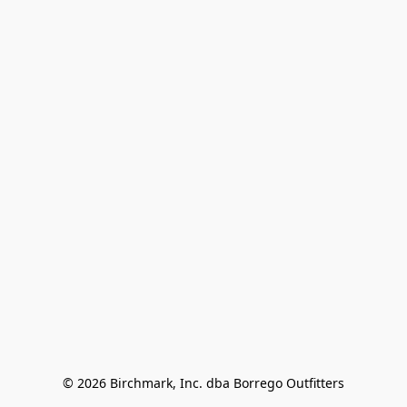
© 2026 Birchmark, Inc. dba Borrego Outfitters