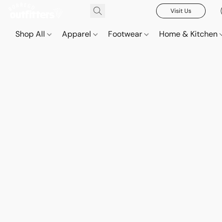
Visit Us
Shop All
Apparel
Footwear
Home & Kitchen