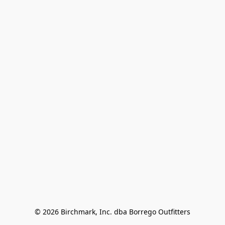
© 2026 Birchmark, Inc. dba Borrego Outfitters