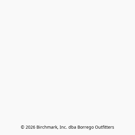
© 2026 Birchmark, Inc. dba Borrego Outfitters