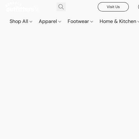
Visit Us
Shop All
Apparel
Footwear
Home & Kitchen