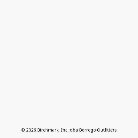
© 2026 Birchmark, Inc. dba Borrego Outfitters