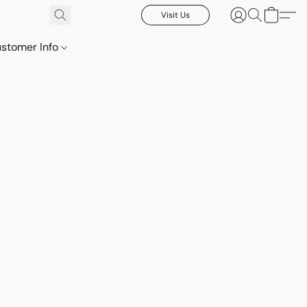
Visit Us
stomer Info