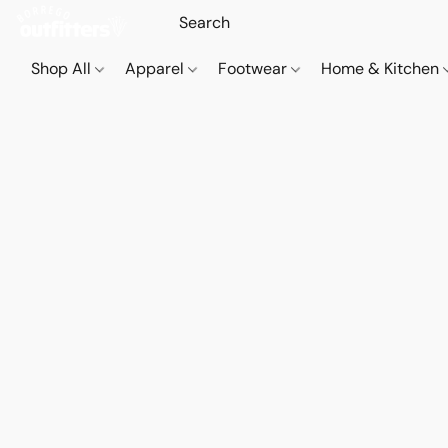
Shop All
Apparel
Footwear
Home & Kitchen