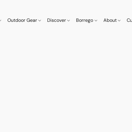
Outdoor Gear
Discover
Borrego
About
Cu