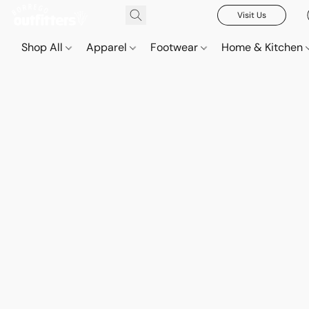
Visit Us
Shop All
Apparel
Footwear
Home & Kitchen