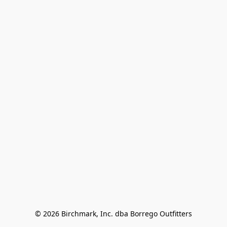
© 2026 Birchmark, Inc. dba Borrego Outfitters