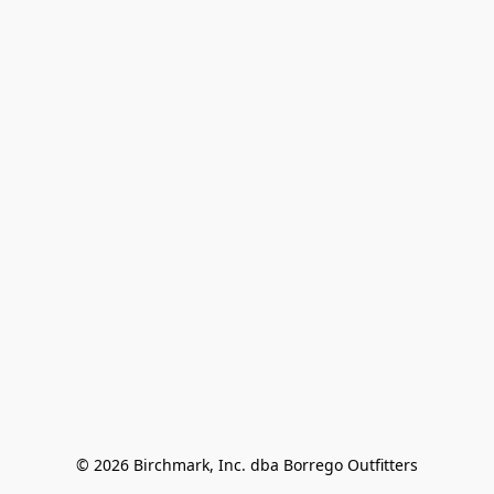
© 2026 Birchmark, Inc. dba Borrego Outfitters