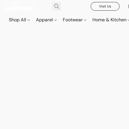
Visit Us
Shop All
Apparel
Footwear
Home & Kitchen