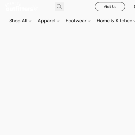
Visit Us
Shop All
Apparel
Footwear
Home & Kitchen