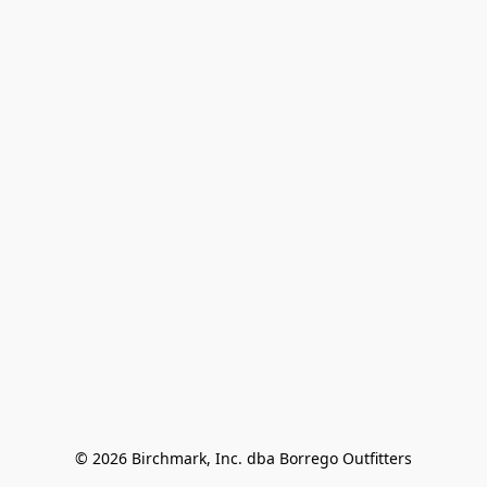
© 2026 Birchmark, Inc. dba Borrego Outfitters