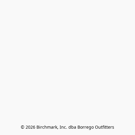
© 2026 Birchmark, Inc. dba Borrego Outfitters