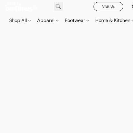
Visit Us
Shop All
Apparel
Footwear
Home & Kitchen