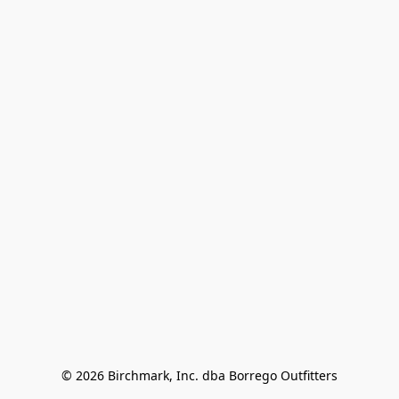
© 2026 Birchmark, Inc. dba Borrego Outfitters