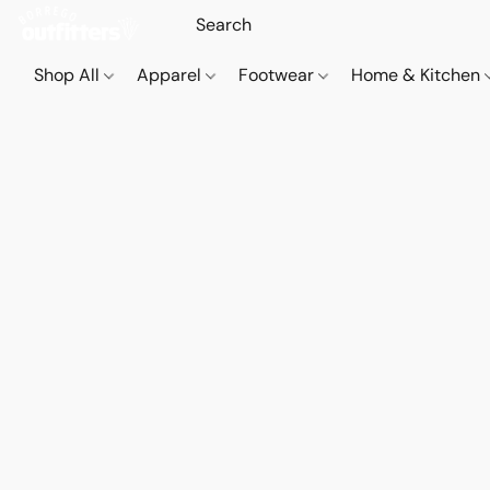
Shop All
Apparel
Footwear
Home & Kitchen