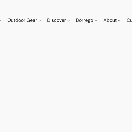
Outdoor Gear
Discover
Borrego
About
Cu