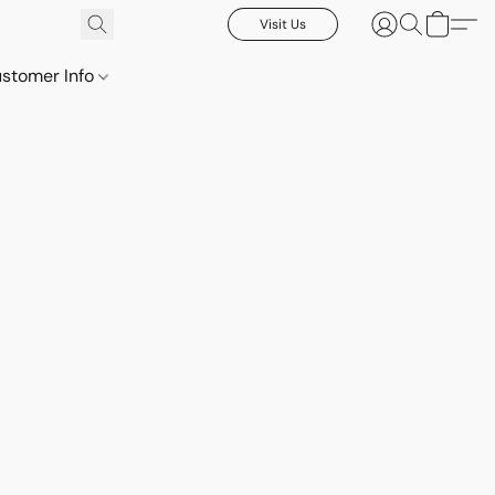
Visit Us
stomer Info