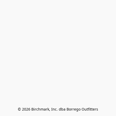
© 2026 Birchmark, Inc. dba Borrego Outfitters