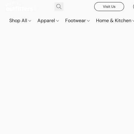
Visit Us
Shop All
Apparel
Footwear
Home & Kitchen