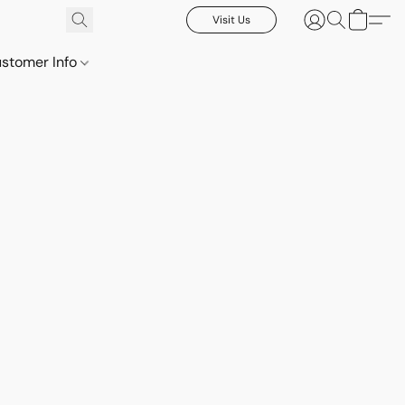
Visit Us
stomer Info