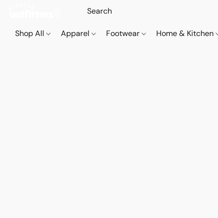
Shop All
Apparel
Footwear
Home & Kitchen