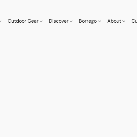
Outdoor Gear
Discover
Borrego
About
Cu