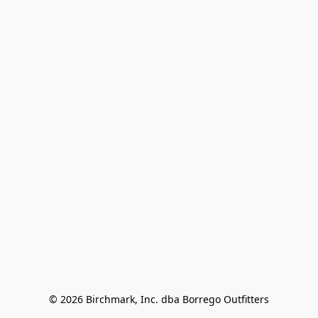
© 2026 Birchmark, Inc. dba Borrego Outfitters