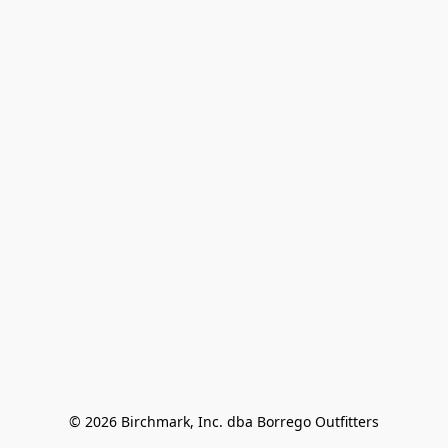
© 2026 Birchmark, Inc. dba Borrego Outfitters