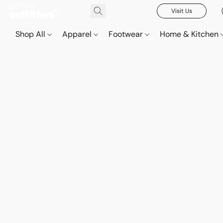
Visit Us
Shop All
Apparel
Footwear
Home & Kitchen