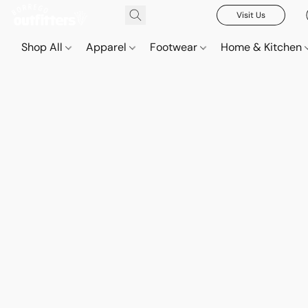
Visit Us
Shop All
Apparel
Footwear
Home & Kitchen