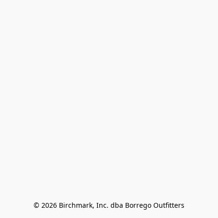
© 2026 Birchmark, Inc. dba Borrego Outfitters