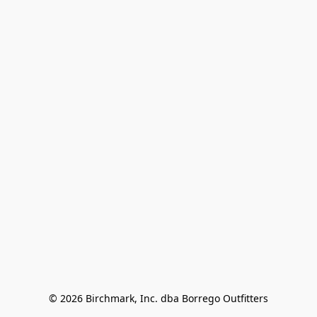
© 2026 Birchmark, Inc. dba Borrego Outfitters