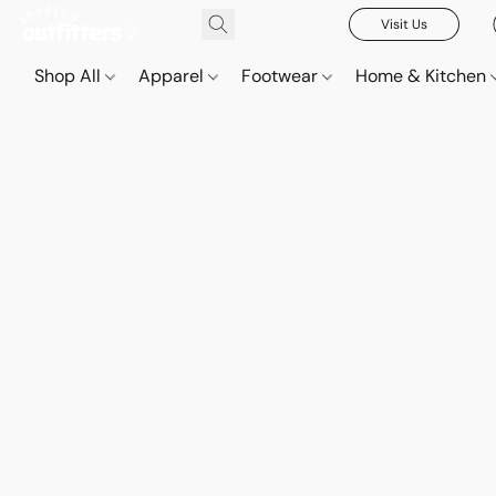
Visit Us
Shop All
Apparel
Footwear
Home & Kitchen