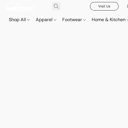
Visit Us
Shop All
Apparel
Footwear
Home & Kitchen