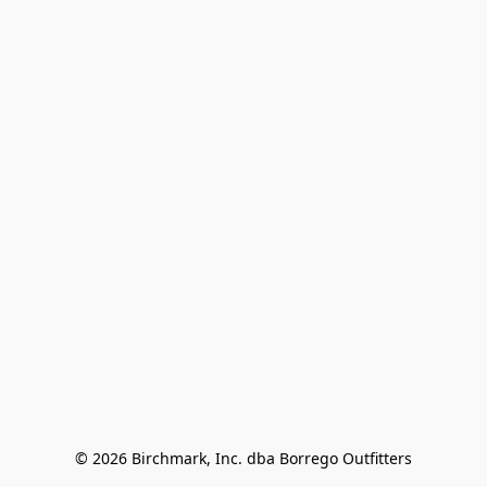
© 2026 Birchmark, Inc. dba Borrego Outfitters