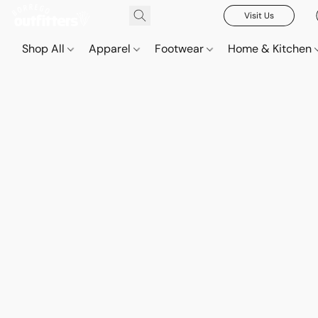
Visit Us
Shop All
Apparel
Footwear
Home & Kitchen