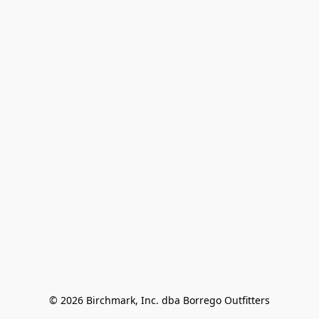
© 2026 Birchmark, Inc. dba Borrego Outfitters