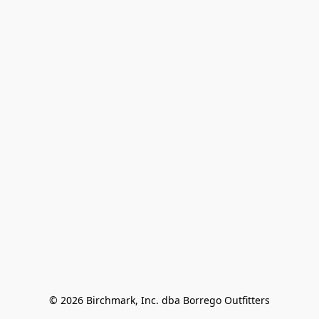
© 2026 Birchmark, Inc. dba Borrego Outfitters