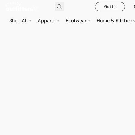
Visit Us
Shop All
Apparel
Footwear
Home & Kitchen