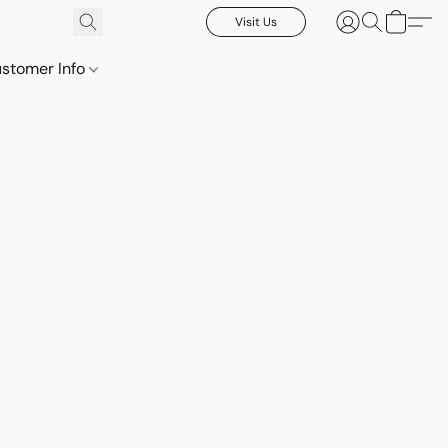
Visit Us
stomer Info