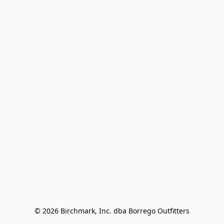
© 2026 Birchmark, Inc. dba Borrego Outfitters