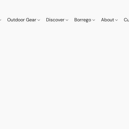
Outdoor Gear
Discover
Borrego
About
Cu