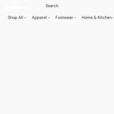
Shop All
Apparel
Footwear
Home & Kitchen