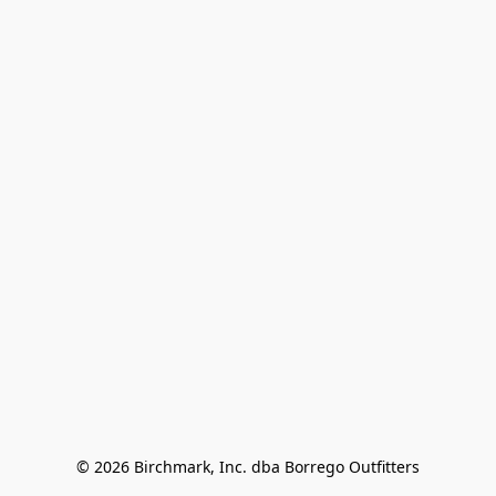
© 2026 Birchmark, Inc. dba Borrego Outfitters