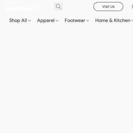
Visit Us
Shop All
Apparel
Footwear
Home & Kitchen