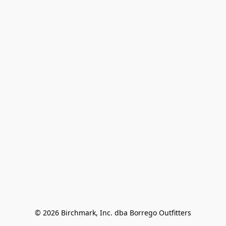
© 2026 Birchmark, Inc. dba Borrego Outfitters