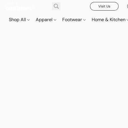
Visit Us
Shop All
Apparel
Footwear
Home & Kitchen