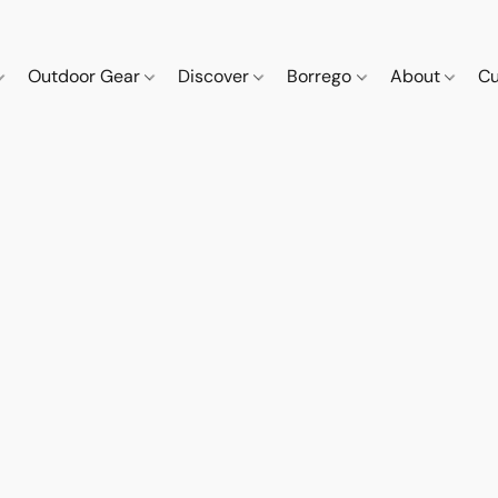
Outdoor Gear
Discover
Borrego
About
Cu