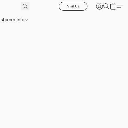
Visit Us
stomer Info