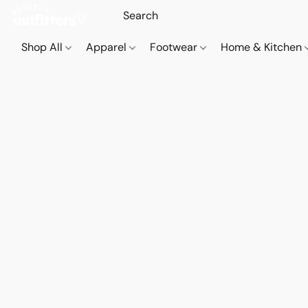
Shop All
Apparel
Footwear
Home & Kitchen