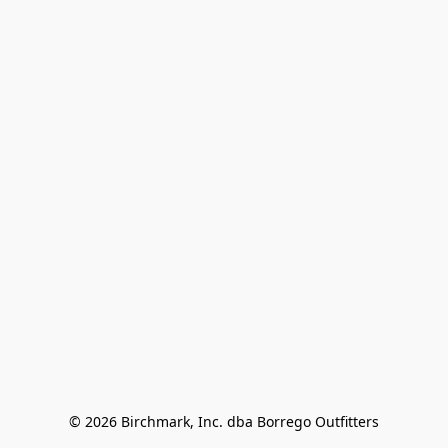
© 2026 Birchmark, Inc. dba Borrego Outfitters