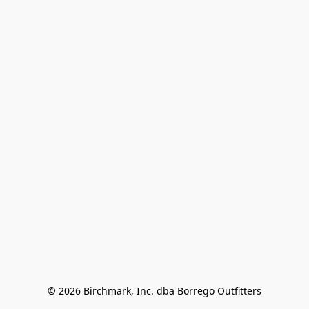
© 2026 Birchmark, Inc. dba Borrego Outfitters