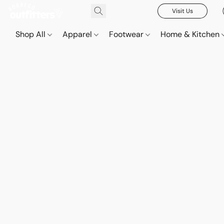
Visit Us
Shop All
Apparel
Footwear
Home & Kitchen