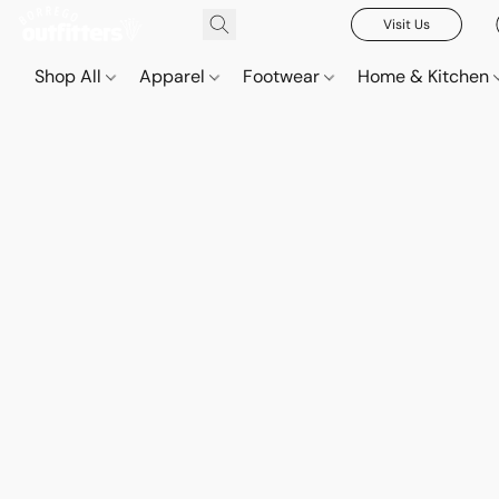
Visit Us
Shop All
Apparel
Footwear
Home & Kitchen