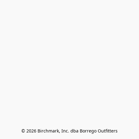
© 2026 Birchmark, Inc. dba Borrego Outfitters