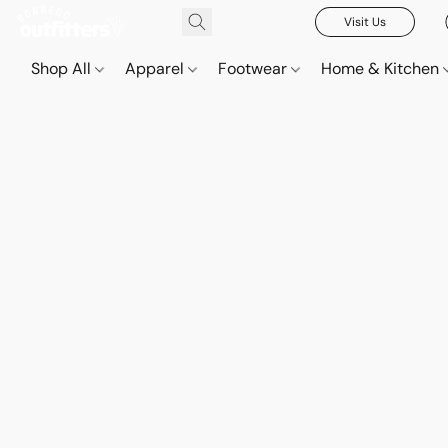
Visit Us
Shop All
Apparel
Footwear
Home & Kitchen