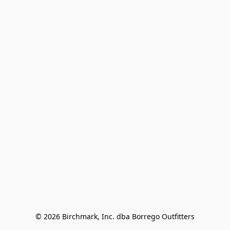
© 2026 Birchmark, Inc. dba Borrego Outfitters