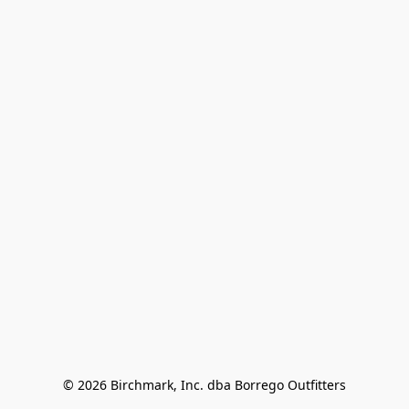
© 2026 Birchmark, Inc. dba Borrego Outfitters