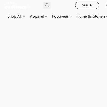
Visit Us
Shop All
Apparel
Footwear
Home & Kitchen