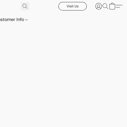
Visit Us
stomer Info