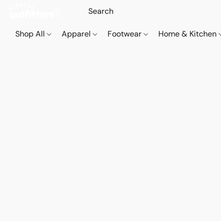
Shop All
Apparel
Footwear
Home & Kitchen