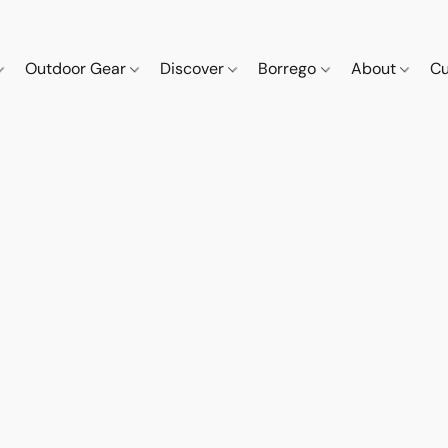
Outdoor Gear
Discover
Borrego
About
Cu