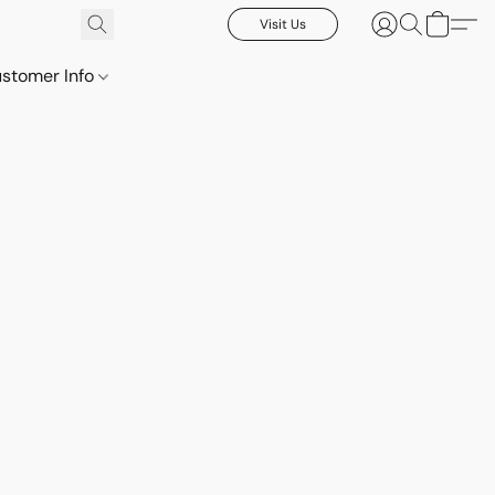
Visit Us
stomer Info