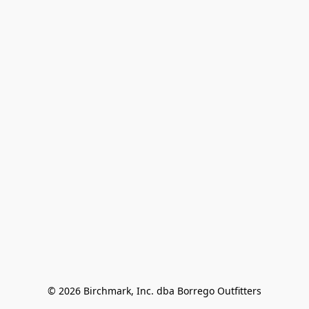
© 2026 Birchmark, Inc. dba Borrego Outfitters