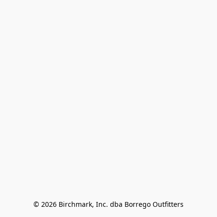
© 2026 Birchmark, Inc. dba Borrego Outfitters