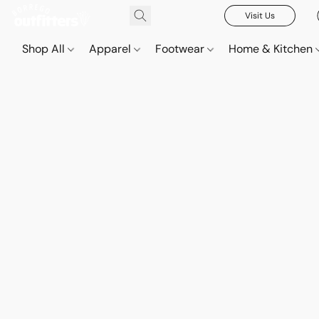
Visit Us
Shop All
Apparel
Footwear
Home & Kitchen