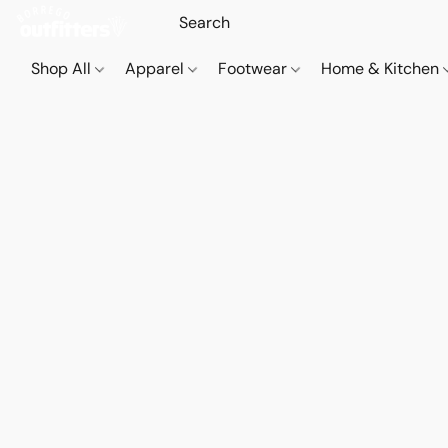
Shop All
Apparel
Footwear
Home & Kitchen