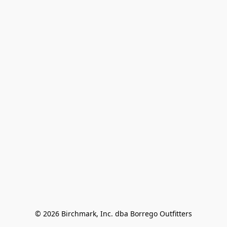
© 2026 Birchmark, Inc. dba Borrego Outfitters