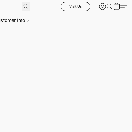
Visit Us
stomer Info