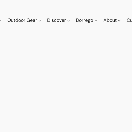
Outdoor Gear
Discover
Borrego
About
Cu