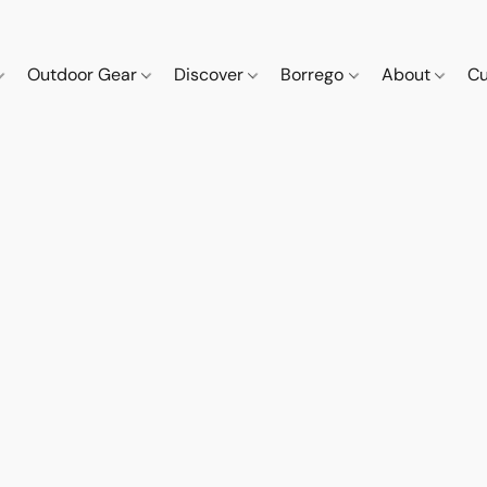
Outdoor Gear
Discover
Borrego
About
Cu