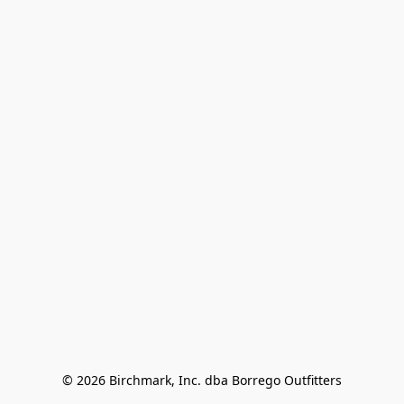
© 2026 Birchmark, Inc. dba Borrego Outfitters