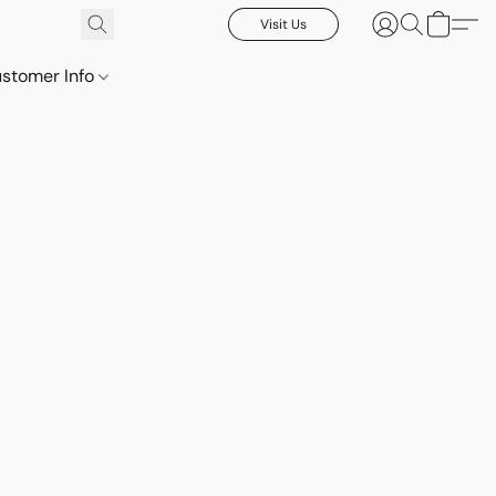
Visit Us
stomer Info