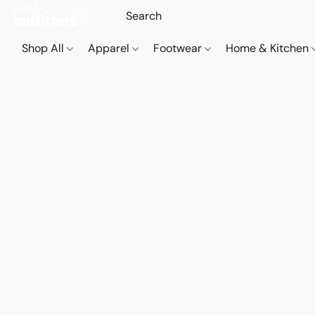
Shop All
Apparel
Footwear
Home & Kitchen