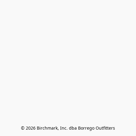
© 2026 Birchmark, Inc. dba Borrego Outfitters