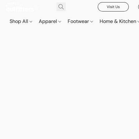
Visit Us
Shop All
Apparel
Footwear
Home & Kitchen