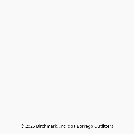
© 2026 Birchmark, Inc. dba Borrego Outfitters