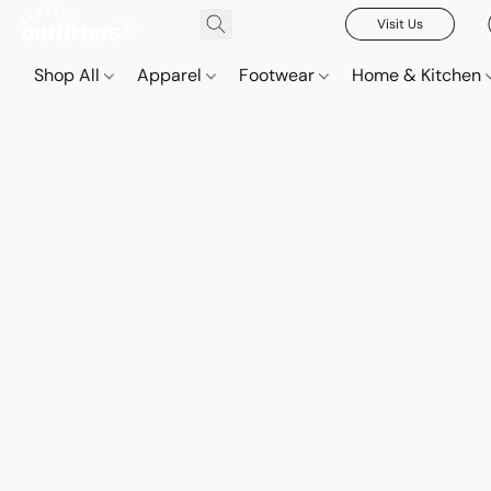
Visit Us
Shop All
Apparel
Footwear
Home & Kitchen