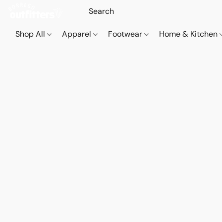
Shop All
Apparel
Footwear
Home & Kitchen