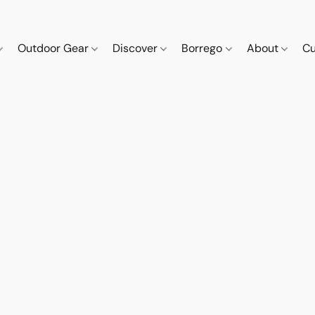
Outdoor Gear
Discover
Borrego
About
Cu