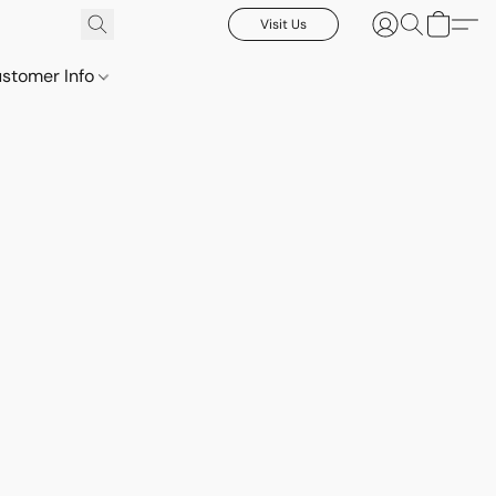
Visit Us
stomer Info