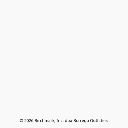
© 2026 Birchmark, Inc. dba Borrego Outfitters