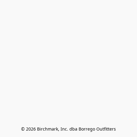
© 2026 Birchmark, Inc. dba Borrego Outfitters