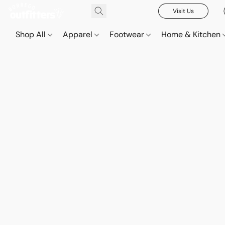
Visit Us
Shop All
Apparel
Footwear
Home & Kitchen