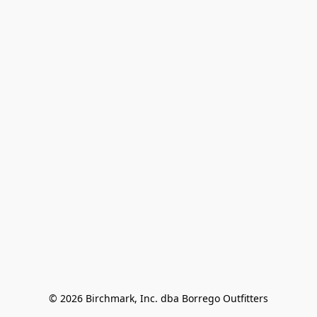
© 2026 Birchmark, Inc. dba Borrego Outfitters