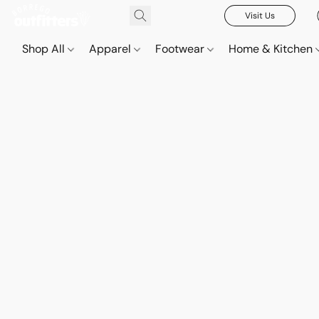
Visit Us
Shop All
Apparel
Footwear
Home & Kitchen