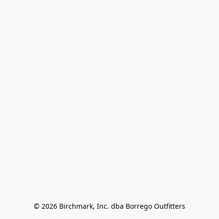
© 2026 Birchmark, Inc. dba Borrego Outfitters