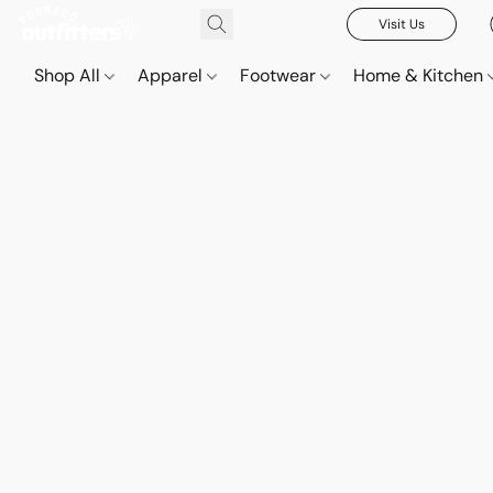
Visit Us
Shop All
Apparel
Footwear
Home & Kitchen