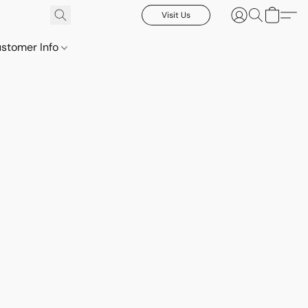
Visit Us
stomer Info