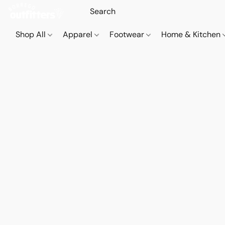
Shop All
Apparel
Footwear
Home & Kitchen