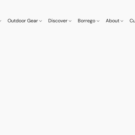
Outdoor Gear
Discover
Borrego
About
Cu