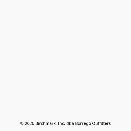
© 2026 Birchmark, Inc. dba Borrego Outfitters