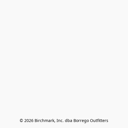
© 2026 Birchmark, Inc. dba Borrego Outfitters