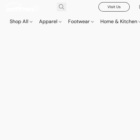
Visit Us
Shop All
Apparel
Footwear
Home & Kitchen