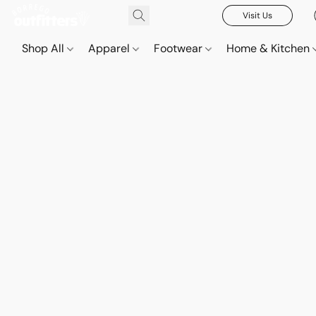
Visit Us
Shop All
Apparel
Footwear
Home & Kitchen