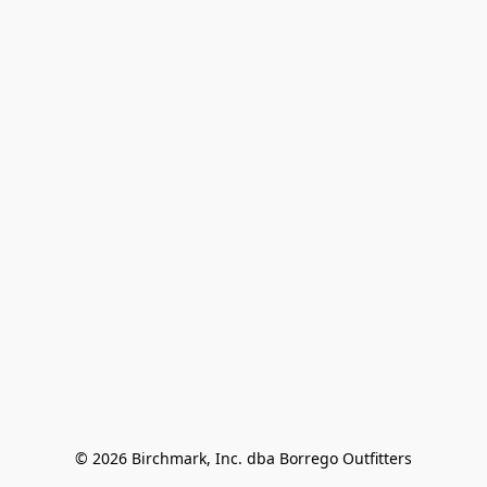
© 2026 Birchmark, Inc. dba Borrego Outfitters